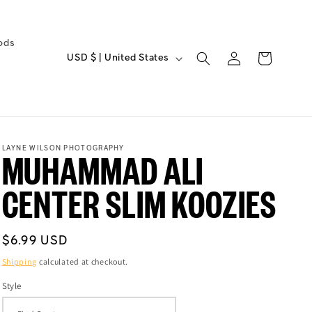
ods
C
Log
Cart
USD $ | United States
O
in
U
N
T
R
LAYNE WILSON PHOTOGRAPHY
MUHAMMAD ALI
Y
/
CENTER SLIM KOOZIES
R
E
Regular
G
$6.99 USD
price
I
Shipping
calculated at checkout.
O
Style
N