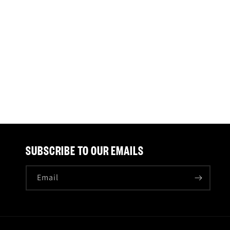
SUBSCRIBE TO OUR EMAILS
Email