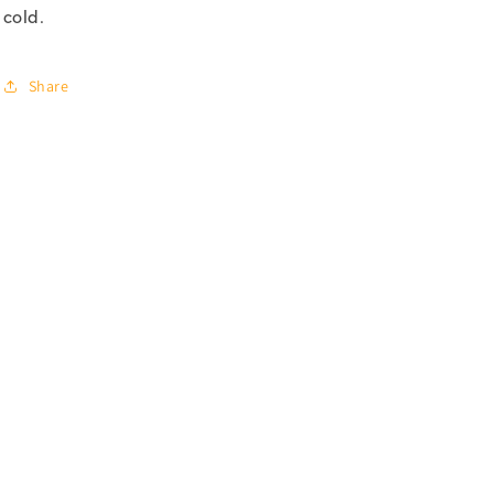
cold.
Share