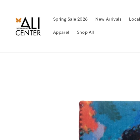
Skip to
content
Spring Sale 2026
New Arrivals
Loca
Apparel
Shop All
Skip to
product
information