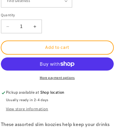
Quantity
Decrease
Increase
quantity
quantity
for
for
Muhammad
Muhammad
Ali
Ali
Add to cart
Center
Center
Slim
Slim
Koozies
Koozies
More payment options
Pickup available at
Shop location
Usually ready in 2-4 days
View store information
These assorted slim koozies help keep your drinks