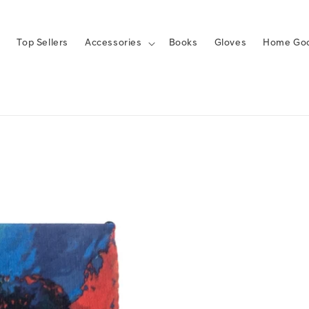
l
Top Sellers
Accessories
Books
Gloves
Home Go